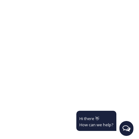
Hi there 👋
How can we help?