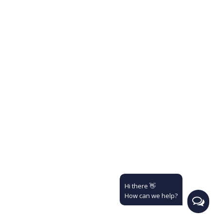
Hi there 👋
How can we help?